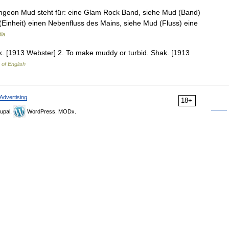
ungeon Mud steht für: eine Glam Rock Band, siehe Mud (Band)
(Einheit) einen Nebenfluss des Mains, siehe Mud (Fluss) eine
ia
ak. [1913 Webster] 2. To make muddy or turbid. Shak. [1913
 of English
Advertising
18+
upal,
WordPress, MODx.