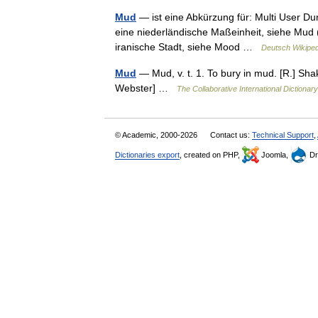
Mud
— ist eine Abkürzung für: Multi User D
eine niederländische Maßeinheit, siehe Mud 
iranische Stadt, siehe Mood …
Deutsch Wikiped
Mud
— Mud, v. t. 1. To bury in mud. [R.] Sh
Webster] …
The Collaborative International Dictionary
© Academic, 2000-2026
Contact us:
Technical Support
,
Dictionaries export
, created on PHP,
Joomla,
Dr