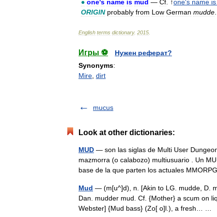
●
one
'
s
name
is
mud
—
Cf
. ↑
one
'
s
name
is
ORIGIN
probably
from
Low
German
mudde
.
English
terms
dictionary
.
2015
.
Игры ⚽
Нужен реферат?
Synonyms
:
Mire
,
dirt
mucus
Look at other dictionaries:
MUD
— son las siglas de Multi User Dungeon q
mazmorra (o calabozo) multiusuario . Un MUD 
base de la que parten los actuales MMO
Mud
— (m[u^]d), n. [Akin to LG. mudde, D.
Dan. mudder mud. Cf. {Mother} a scum on liq
Webster] {Mud bass} (Zo[ o]l.), a fresh… 