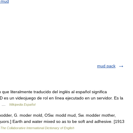
mud
mud pack
ue literalmente traducido del inglés al español significa
es un videojuego de rol en línea ejecutado en un servidor. Es la
RPG …
Wikipedia Español
 modder, G. moder mold, OSw. modd mud, Sw. modder mother,
uors.] Earth and water mixed so as to be soft and adhesive. [1913
…
The Collaborative International Dictionary of English