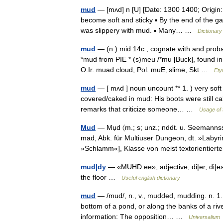
mud
— [mʌd] n [U] [Date: 1300 1400; Origin
become soft and sticky ▪ By the end of the ga
was slippery with mud. ▪ Many… …
Dictionary
mud
— (n.) mid 14c., cognate with and pro
*mud from PIE * (s)meu /*mu [Buck], found i
O.Ir. muad cloud, Pol. muЕ‚ slime, Skt …
Ety
mud
— [ mʌd ] noun uncount ** 1. ) very soft
covered/caked in mud: His boots were still ca
remarks that criticize someone… …
Usage of 
Mud
— Mụd 〈m.; s; unz.; nddt. u. Seemannss
mad, Abk. für Multiuser Dungeon, dt. »Labyr
»Schlamm«], Klasse von meist textorientie
mud|dy
— «MUHD ee», adjective, di|er, di|est
the floor …
Useful english dictionary
mud
— /mud/, n., v., mudded, mudding. n. 1. w
bottom of a pond, or along the banks of a rive
information: The opposition… …
Universalium