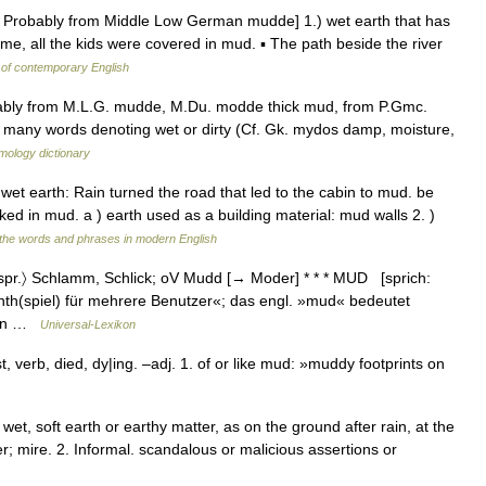
: Probably from Middle Low German mudde] 1.) wet earth that has
me, all the kids were covered in mud. ▪ The path beside the river
 of contemporary English
bably from M.L.G. mudde, M.Du. modde thick mud, from P.Gmc.
n many words denoting wet or dirty (Cf. Gk. mydos damp, moisture,
mology dictionary
 wet earth: Rain turned the road that led to the cabin to mud. be
ked in mud. a ) earth used as a building material: mud walls 2. )
the words and phrases in modern English
pr.〉 Schlamm, Schlick; oV Mudd [→ Moder] * * * MUD [sprich:
inth(spiel) für mehrere Benutzer«; das engl. »mud« bedeutet
rten …
Universal-Lexikon
, verb, died, dy|ing. –adj. 1. of or like mud: »muddy footprints on
et, soft earth or earthy matter, as on the ground after rain, at the
r; mire. 2. Informal. scandalous or malicious assertions or