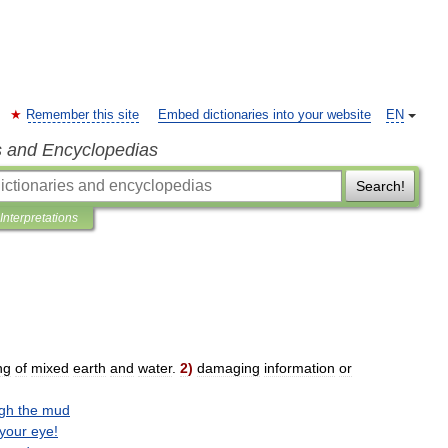
Remember this site
Embed dictionaries into your website
EN
s and Encyclopedias
Search!
Interpretations
ng
of
mixed
earth
and
water
.
2
)
damaging
information
or
gh
the
mud
your
eye
!