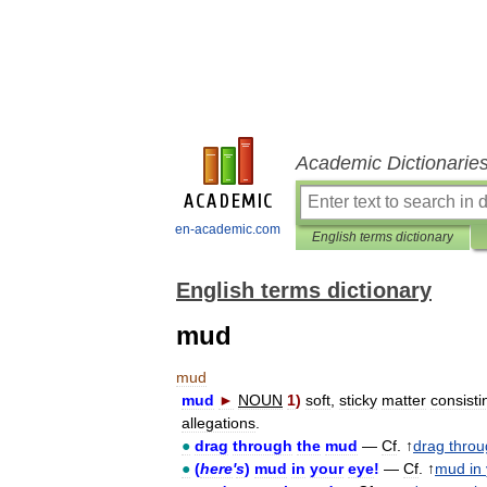
Academic Dictionarie
en-academic.com
English terms dictionary
English terms dictionary
mud
mud
mud
►
NOUN
1
)
soft
,
sticky
matter
consisti
allegations
.
●
drag
through
the
mud
—
Cf
. ↑
drag
throu
●
(
here
'
s
)
mud
in
your
eye
!
—
Cf
. ↑
mud
in